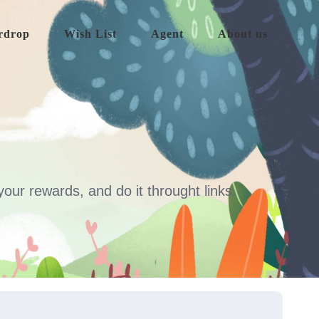
rdrop
Wish List
Agent
About us
our rewards, and do it throught links.