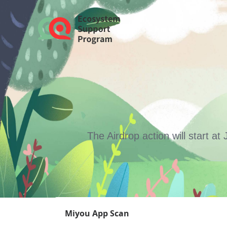
The Airdrop action will start 