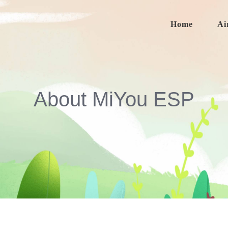
Home
Ai
About MiYou ESP
About MiYou ESP