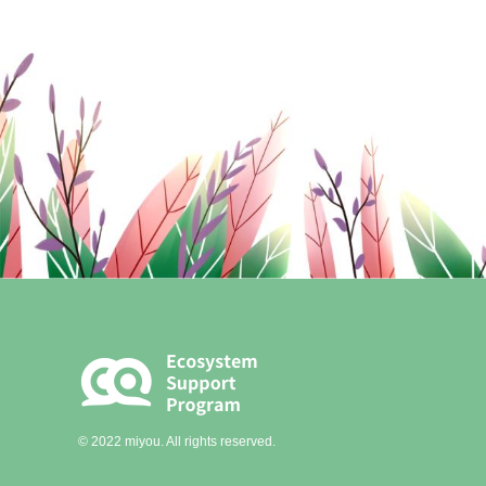
© 2022 miyou. All rights reserved.