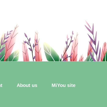
t
About us
MiYou site