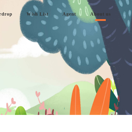
rdrop
Wish List
Agent
About us