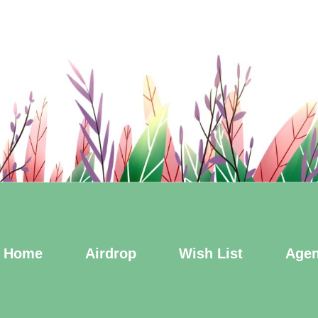
Home
Airdrop
Wish List
Agen