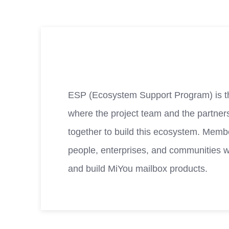
ESP (Ecosystem Support Program) is t
where the project team and the partner
together to build this ecosystem. Membe
people, enterprises, and communities 
and build MiYou mailbox products.