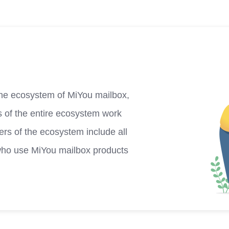
he ecosystem of MiYou mailbox,
s of the entire ecosystem work
rs of the ecosystem include all
who use MiYou mailbox products